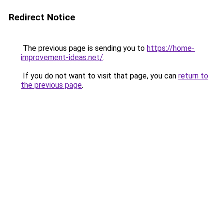
Redirect Notice
The previous page is sending you to
https://home-
improvement-ideas.net/
.
If you do not want to visit that page, you can
return to
the previous page
.