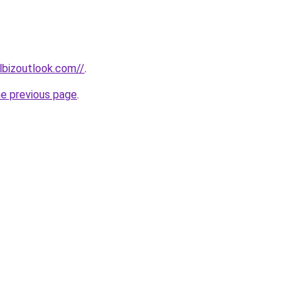
lbizoutlook.com//
.
he previous page
.