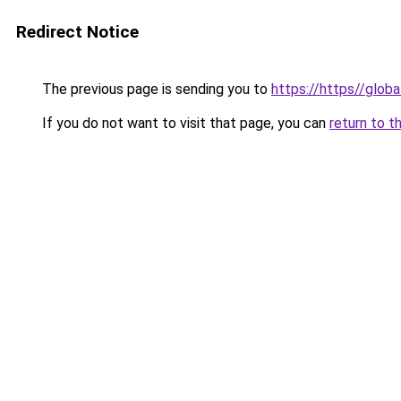
Redirect Notice
The previous page is sending you to
https://https//globa
If you do not want to visit that page, you can
return to t