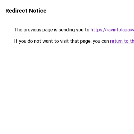
Redirect Notice
The previous page is sending you to
https://ravintolapai
If you do not want to visit that page, you can
return to t