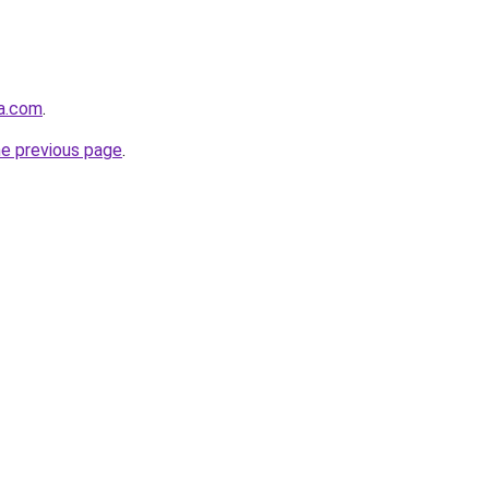
va.com
.
he previous page
.