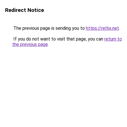
Redirect Notice
The previous page is sending you to
https://reltix.net
.
If you do not want to visit that page, you can
return to
the previous page
.