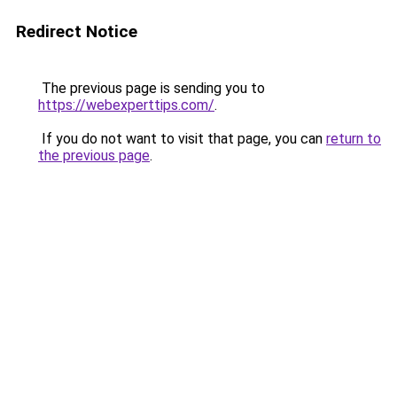
Redirect Notice
The previous page is sending you to
https://webexperttips.com/
.
If you do not want to visit that page, you can
return to
the previous page
.