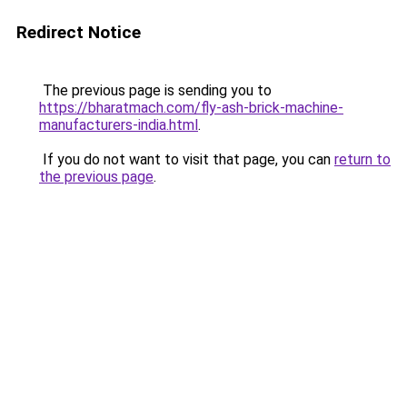
Redirect Notice
The previous page is sending you to
https://bharatmach.com/fly-ash-brick-machine-
manufacturers-india.html
.
If you do not want to visit that page, you can
return to
the previous page
.