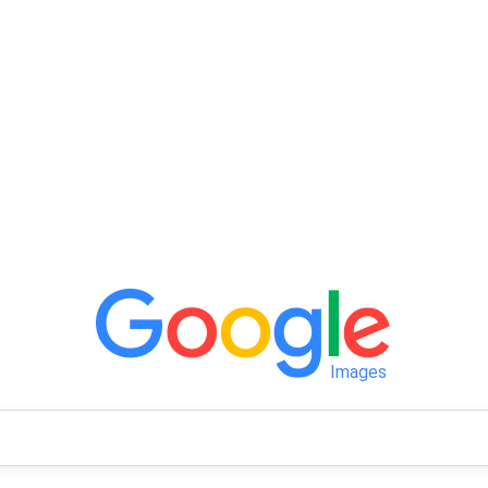
Images