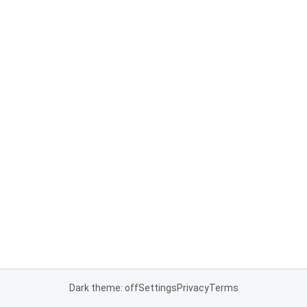
Dark theme: off
Settings
Privacy
Terms