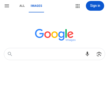
Sign in
ALL
IMAGES
Images