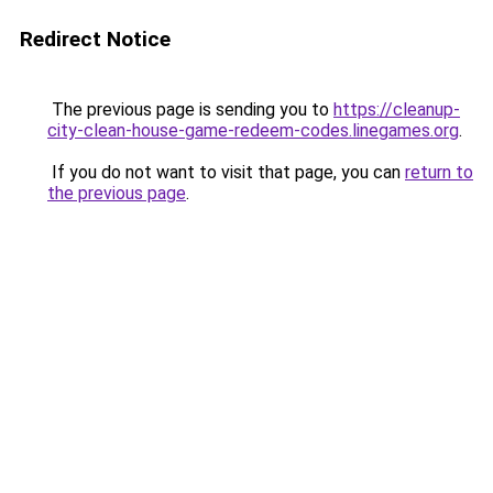
Redirect Notice
The previous page is sending you to
https://cleanup-
city-clean-house-game-redeem-codes.linegames.org
.
If you do not want to visit that page, you can
return to
the previous page
.