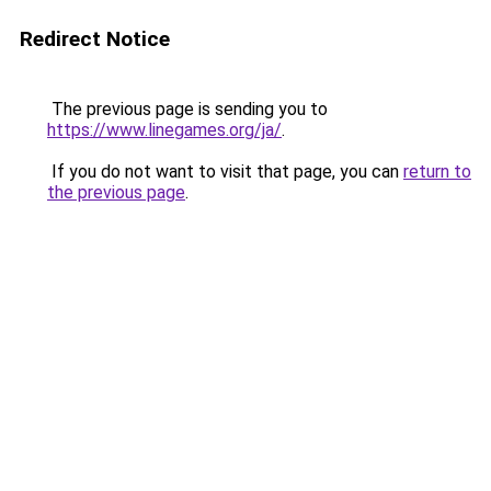
Redirect Notice
The previous page is sending you to
https://www.linegames.org/ja/
.
If you do not want to visit that page, you can
return to
the previous page
.