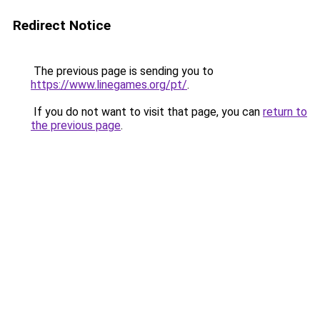
Redirect Notice
The previous page is sending you to
https://www.linegames.org/pt/
.
If you do not want to visit that page, you can
return to
the previous page
.