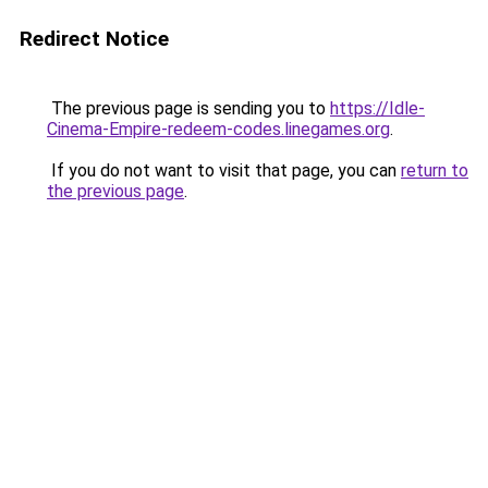
Redirect Notice
The previous page is sending you to
https://Idle-
Cinema-Empire-redeem-codes.linegames.org
.
If you do not want to visit that page, you can
return to
the previous page
.