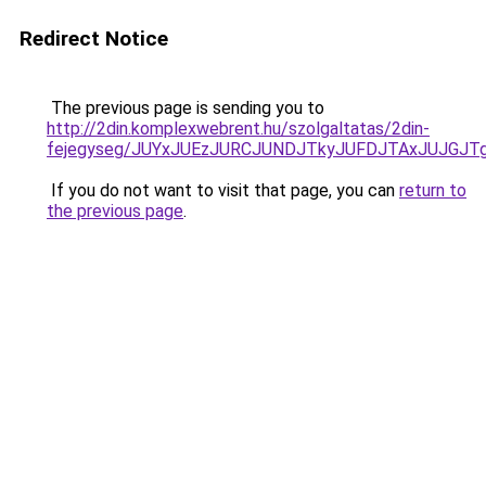
Redirect Notice
The previous page is sending you to
http://2din.komplexwebrent.hu/szolgaltatas/2din-
fejegyseg/JUYxJUEzJURCJUNDJTkyJUFDJTAxJUJGJT
If you do not want to visit that page, you can
return to
the previous page
.