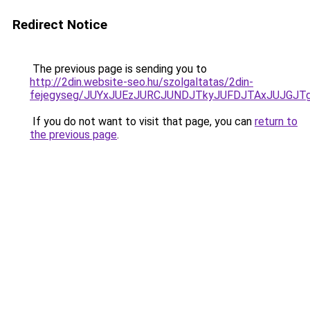
Redirect Notice
The previous page is sending you to
http://2din.website-seo.hu/szolgaltatas/2din-
fejegyseg/JUYxJUEzJURCJUNDJTkyJUFDJTAxJUJGJT
If you do not want to visit that page, you can
return to
the previous page
.