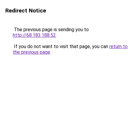
Redirect Notice
The previous page is sending you to
http://68.183.188.52
.
If you do not want to visit that page, you can
return to
the previous page
.