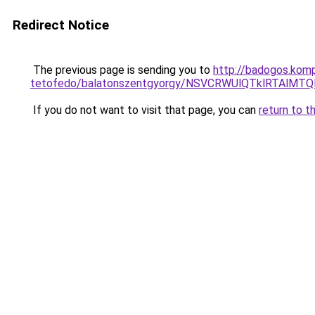
Redirect Notice
The previous page is sending you to
http://badogos.kom
tetofedo/balatonszentgyorgy/NSVCRWUlQTklRTAl
If you do not want to visit that page, you can
return to t