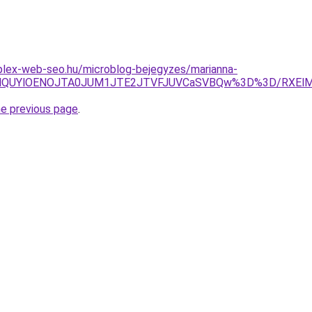
plex-web-seo.hu/microblog-bejegyzes/marianna-
MTQlQUYlOENOJTA0JUM1JTE2JTVFJUVCaSVBQw%3D%3D/RXElM
he previous page
.