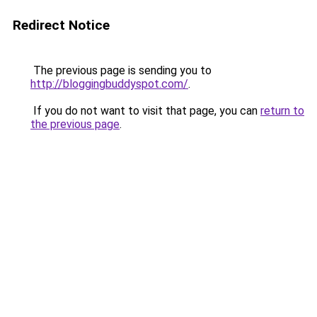
Redirect Notice
The previous page is sending you to
http://bloggingbuddyspot.com/
.
If you do not want to visit that page, you can
return to
the previous page
.