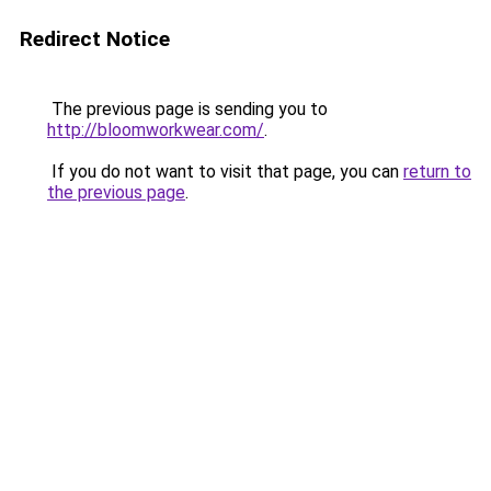
Redirect Notice
The previous page is sending you to
http://bloomworkwear.com/
.
If you do not want to visit that page, you can
return to
the previous page
.