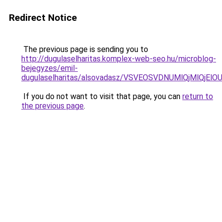
Redirect Notice
The previous page is sending you to
http://dugulaselharitas.komplex-web-seo.hu/microblog-
bejegyzes/emil-
dugulaselharitas/alsovadasz/VSVEOSVDNUMlQjMlQ
If you do not want to visit that page, you can
return to
the previous page
.