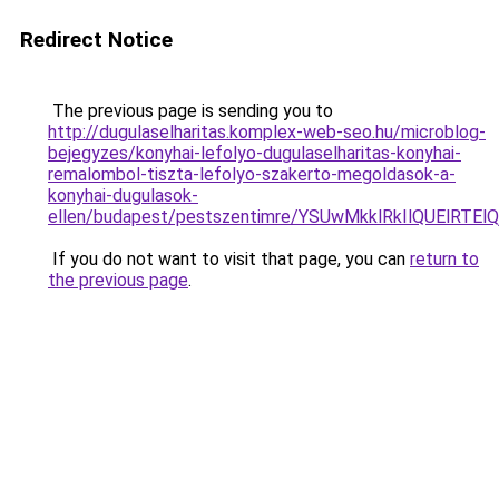
Redirect Notice
The previous page is sending you to
http://dugulaselharitas.komplex-web-seo.hu/microblog-
bejegyzes/konyhai-lefolyo-dugulaselharitas-konyhai-
remalombol-tiszta-lefolyo-szakerto-megoldasok-a-
konyhai-dugulasok-
ellen/budapest/pestszentimre/YSUwMkklRkIlQUEl
If you do not want to visit that page, you can
return to
the previous page
.