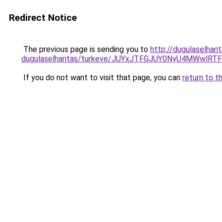
Redirect Notice
The previous page is sending you to
http://dugulaselhar
dugulaselharitas/turkeve/JUYxJTFGJUY0NyU4MWwl
If you do not want to visit that page, you can
return to t