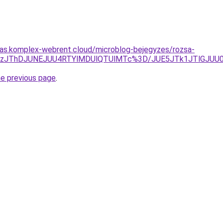
itas.komplex-webrent.cloud/microblog-bejegyzes/rozsa-
RTFzJThDJUNEJUU4RTYlMDUlQTUlMTc%3D/JUE5JTk1JTlGJU
he previous page
.