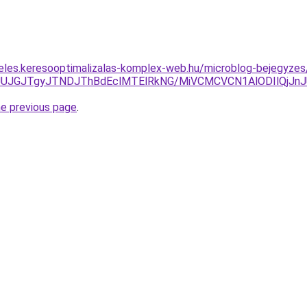
eles.keresooptimalizalas-komplex-web.hu/microblog-bejegyze
AxJUJGJTgyJTNDJThBdEclMTElRkNG/MiVCMCVCN1AlODIlQj
he previous page
.