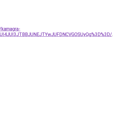
s/kamagra-
JnJUI4JUI3JTBBJUNEJTYwJUFDNCVGOSUyQg%3D%3D/
.