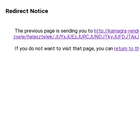
Redirect Notice
The previous page is sending you to
http://kamagra-rend
zsele/halasztelek/JUYxJUEzJURCJUNDJTkyJUFDJT
If you do not want to visit that page, you can
return to t