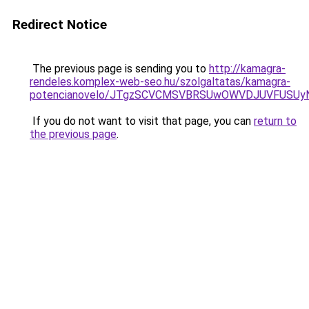
Redirect Notice
The previous page is sending you to
http://kamagra-
rendeles.komplex-web-seo.hu/szolgaltatas/kamagra-
potencianovelo/JTgzSCVCMSVBRSUwOWVDJUVFUSU
If you do not want to visit that page, you can
return to
the previous page
.