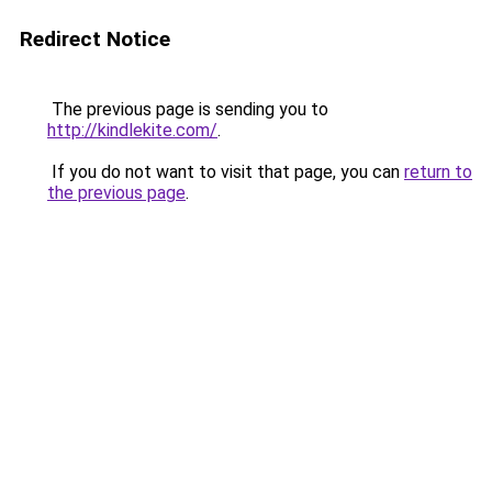
Redirect Notice
The previous page is sending you to
http://kindlekite.com/
.
If you do not want to visit that page, you can
return to
the previous page
.