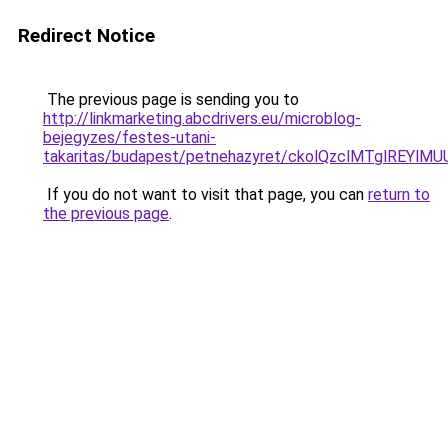
Redirect Notice
The previous page is sending you to
http://linkmarketing.abcdrivers.eu/microblog-
bejegyzes/festes-utani-
takaritas/budapest/petnehazyret/ckolQzclMTglR
If you do not want to visit that page, you can
return to
the previous page
.