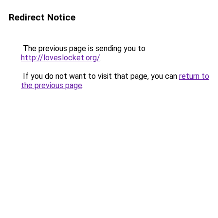
Redirect Notice
The previous page is sending you to
http://loveslocket.org/
.
If you do not want to visit that page, you can
return to
the previous page
.