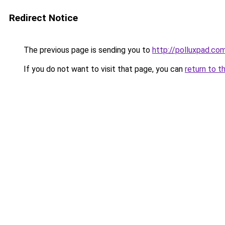
Redirect Notice
The previous page is sending you to
http://polluxpad.co
If you do not want to visit that page, you can
return to t