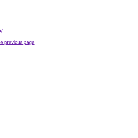
m/
.
he previous page
.