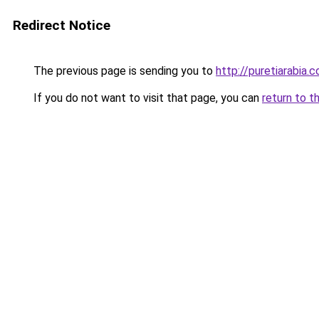
Redirect Notice
The previous page is sending you to
http://puretiarabia.
If you do not want to visit that page, you can
return to t