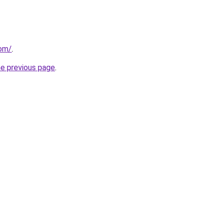
com/
.
he previous page
.