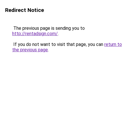
Redirect Notice
The previous page is sending you to
http://rentadsign.com/
.
If you do not want to visit that page, you can
return to
the previous page
.