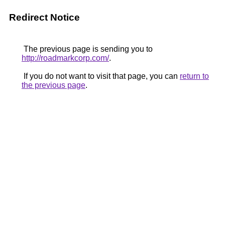
Redirect Notice
The previous page is sending you to
http://roadmarkcorp.com/
.
If you do not want to visit that page, you can
return to
the previous page
.