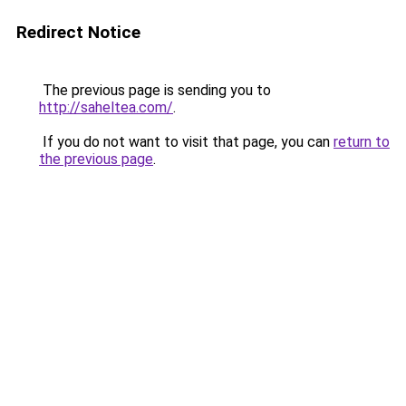
Redirect Notice
The previous page is sending you to
http://saheltea.com/
.
If you do not want to visit that page, you can
return to
the previous page
.