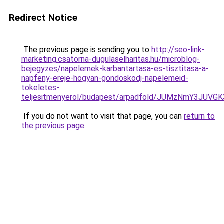
Redirect Notice
The previous page is sending you to
http://seo-link-
marketing.csatorna-dugulaselharitas.hu/microblog-
bejegyzes/napelemek-karbantartasa-es-tisztitasa-a-
napfeny-ereje-hogyan-gondoskodj-napelemeid-
tokeletes-
teljesitmenyerol/budapest/arpadfold/JUMzNmY3J
If you do not want to visit that page, you can
return to
the previous page
.