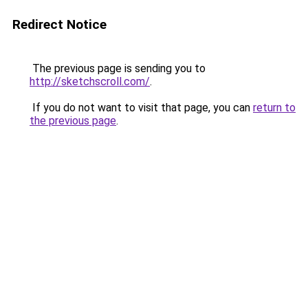
Redirect Notice
The previous page is sending you to
http://sketchscroll.com/
.
If you do not want to visit that page, you can
return to
the previous page
.