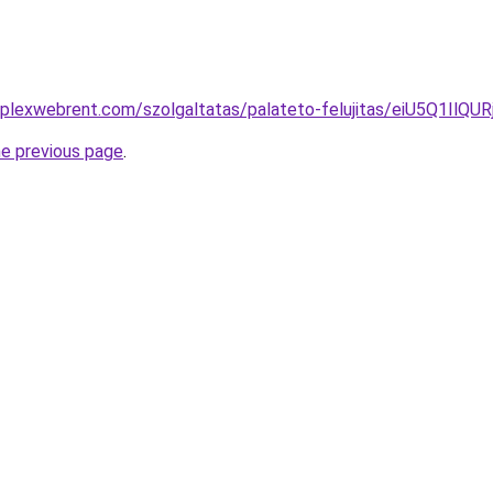
omplexwebrent.com/szolgaltatas/palateto-felujitas/eiU5
he previous page
.