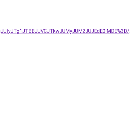
Q1IlQURjJUIyJTg1JTBBJUVCJTkwJUMyJUM2JUJEdE0lMDE%3D/
.