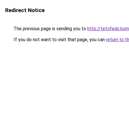
Redirect Notice
The previous page is sending you to
http://tetofedo.k
If you do not want to visit that page, you can
return to t