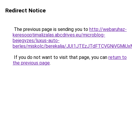
Redirect Notice
The previous page is sending you to
http://webaruhaz-
keresooptimalizalas.abcdrives.eu/microblog-
bejegyzes/luxus-auto-
berles/miskolc/berekalja/JUI1JTEzJTdFTCVGNiVGM
If you do not want to visit that page, you can
return to
the previous page
.