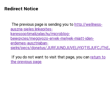
Redirect Notice
The previous page is sending you to
http://wellness-
auszria-sieles.linkepites-
keresooptimalizalas.hu/microblog-
bejegyzes/meggyozo-ervek-melyek-miatt-iden-
erdemes-ausztriaban-
sielni/pecs/donatus/JURFJUNDJUVELjYlQTlSJUFCJT
If you do not want to visit that page, you can
return to
the previous page
.