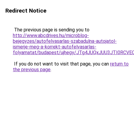
Redirect Notice
The previous page is sending you to
http://www.abcdrives.hu/microblog-
bejegyzes/autofelvasarlas-szabadulna-autojatol-
ismerje-meg-a-korrekt-autofelvasarlas-
folyamatat/budapest/ujhegy/JTg4JUQxJUU3JTI0RC
If you do not want to visit that page, you can
return to
the previous page
.