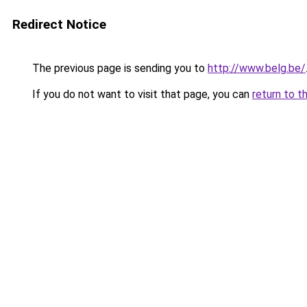
Redirect Notice
The previous page is sending you to
http://www.belg.be/
If you do not want to visit that page, you can
return to t