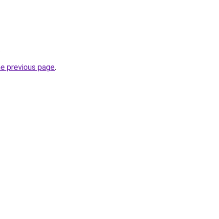
.
he previous page
.