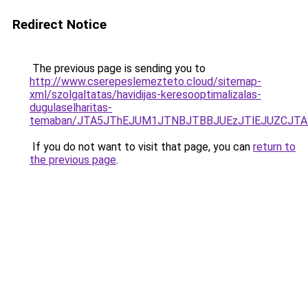
Redirect Notice
The previous page is sending you to
http://www.cserepeslemezteto.cloud/sitemap-
xml/szolgaltatas/havidijas-keresooptimalizalas-
dugulaselharitas-
temaban/JTA5JThEJUM1JTNBJTBBJUEzJTlEJUZCJT
If you do not want to visit that page, you can
return to
the previous page
.