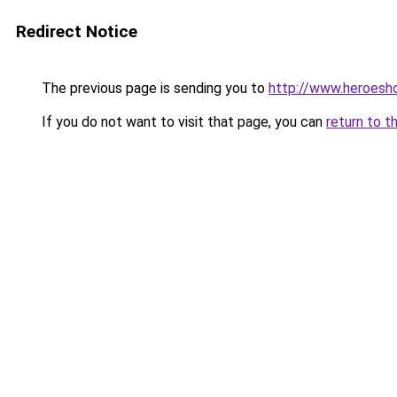
Redirect Notice
The previous page is sending you to
http://www.heroesh
If you do not want to visit that page, you can
return to t