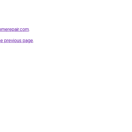
omerepair.com
.
he previous page
.