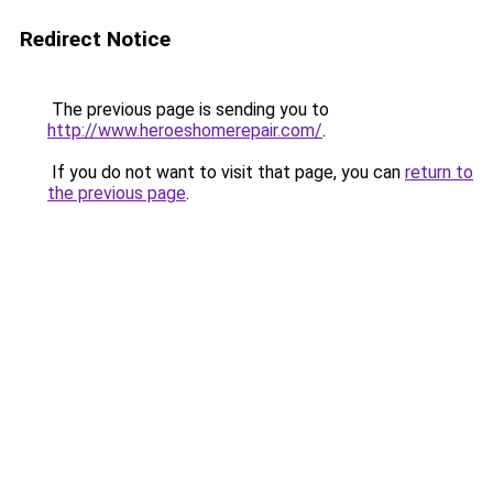
Redirect Notice
The previous page is sending you to
http://www.heroeshomerepair.com/
.
If you do not want to visit that page, you can
return to
the previous page
.