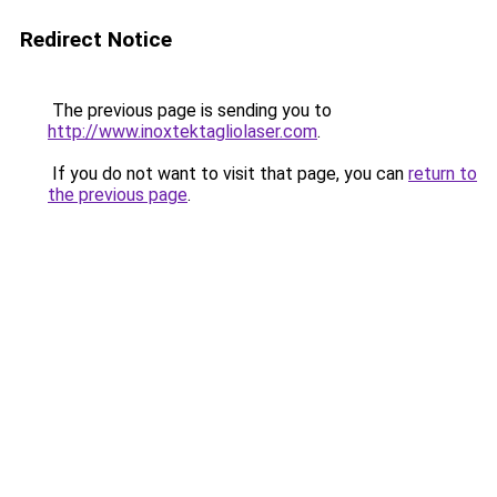
Redirect Notice
The previous page is sending you to
http://www.inoxtektagliolaser.com
.
If you do not want to visit that page, you can
return to
the previous page
.