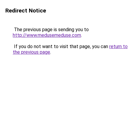
Redirect Notice
The previous page is sending you to
http://www.medusemeduse.com
.
If you do not want to visit that page, you can
return to
the previous page
.