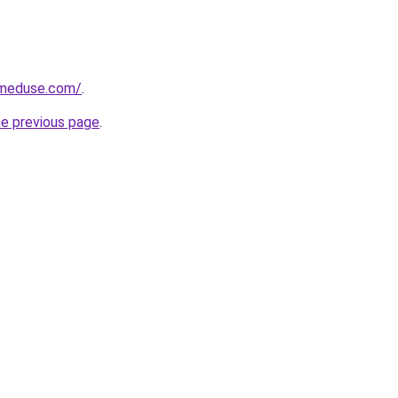
meduse.com/
.
he previous page
.