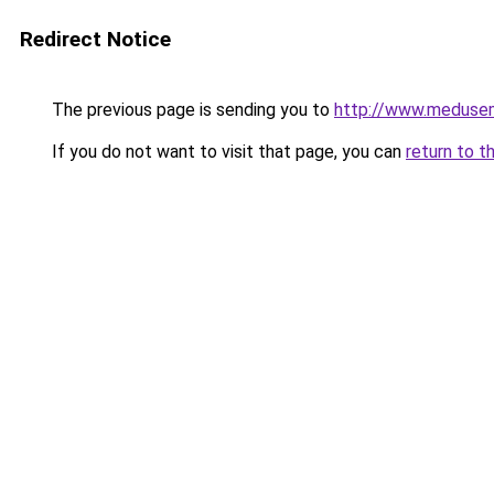
Redirect Notice
The previous page is sending you to
http://www.meduse
If you do not want to visit that page, you can
return to t