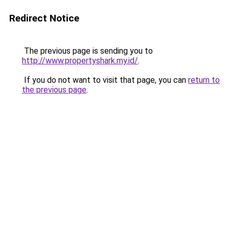
Redirect Notice
The previous page is sending you to
http://www.propertyshark.my.id/
.
If you do not want to visit that page, you can
return to
the previous page
.