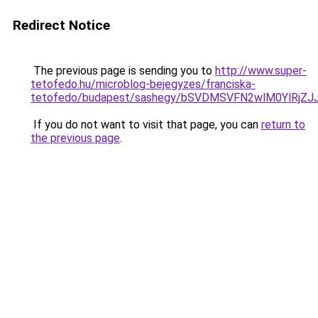
Redirect Notice
The previous page is sending you to
http://www.super-
tetofedo.hu/microblog-bejegyzes/franciska-
tetofedo/budapest/sashegy/bSVDMSVFN2wlM0YlR
If you do not want to visit that page, you can
return to
the previous page
.