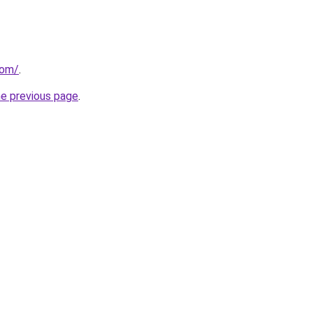
com/
.
he previous page
.