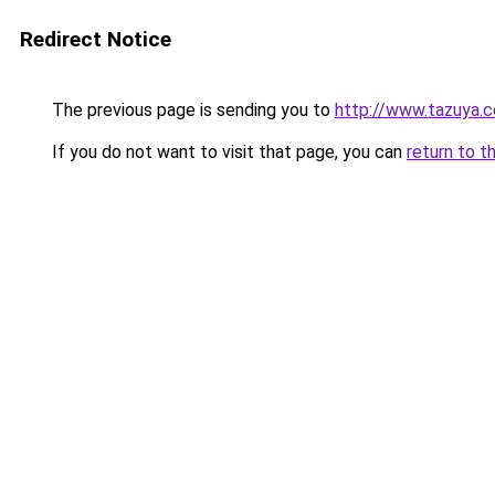
Redirect Notice
The previous page is sending you to
http://www.tazuya.
If you do not want to visit that page, you can
return to t