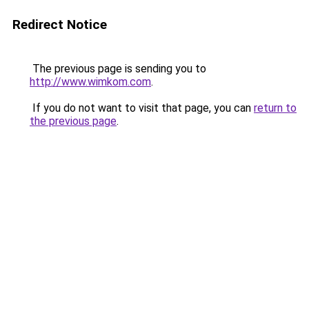
Redirect Notice
The previous page is sending you to
http://www.wimkom.com
.
If you do not want to visit that page, you can
return to
the previous page
.