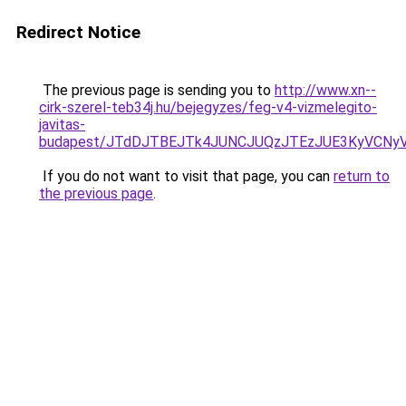
Redirect Notice
The previous page is sending you to
http://www.xn--
cirk-szerel-teb34j.hu/bejegyzes/feg-v4-vizmelegito-
javitas-
budapest/JTdDJTBEJTk4JUNCJUQzJTEzJUE3KyVCNy
If you do not want to visit that page, you can
return to
the previous page
.