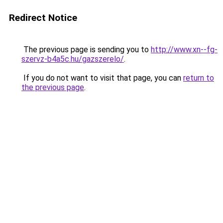
Redirect Notice
The previous page is sending you to
http://www.xn--fg-
szervz-b4a5c.hu/gazszerelo/
.
If you do not want to visit that page, you can
return to
the previous page
.